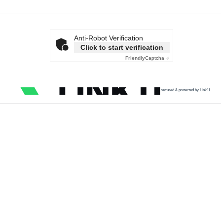
Anti-Robot Verification
Click to start verification
Friendly
Captcha ⇗
secured & protected by Link11