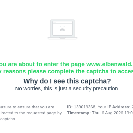
ou are about to enter the page www.elbenwald.f
y reasons please complete the captcha to acce
Why do I see this captcha?
No worries, this is just a security precaution.
asure to ensure that you are
ID:
139019368, Your
IP Address:
directed to the requested page by
Timestamp:
Thu, 6 Aug 2026 13:
 captcha.