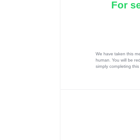
For s
We have taken this me
human. You will be re
simply completing this