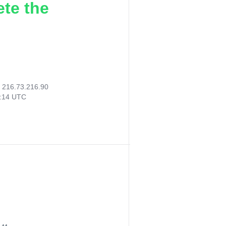
ete the
:
216.73.216.90
1:14 UTC