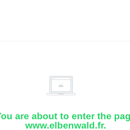
ou are about to enter the pa
www.elbenwald.fr.