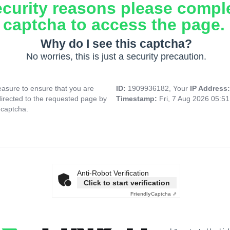
ecurity reasons please compl
captcha to access the page.
Why do I see this captcha?
No worries, this is just a security precaution.
asure to ensure that you are
ID:
1909936182, Your
IP Address
directed to the requested page by
Timestamp:
Fri, 7 Aug 2026 05:5
 captcha.
Anti-Robot Verification
Click to start verification
Friendly
Captcha ⇗