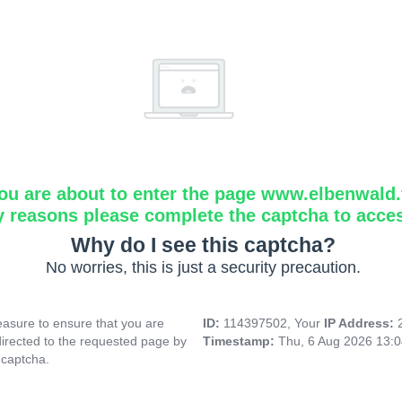
ou are about to enter the page www.elbenwald.f
y reasons please complete the captcha to acce
Why do I see this captcha?
No worries, this is just a security precaution.
asure to ensure that you are
ID:
114397502, Your
IP Address:
directed to the requested page by
Timestamp:
Thu, 6 Aug 2026 13:
 captcha.