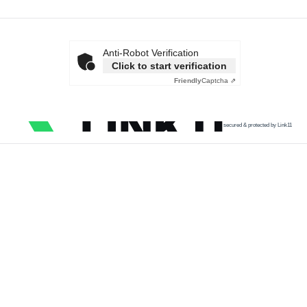
Anti-Robot Verification
Click to start verification
Friendly
Captcha ⇗
secured & protected by Link11