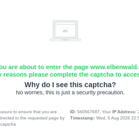
ou are about to enter the page www.elbenwald.f
y reasons please complete the captcha to acce
Why do I see this captcha?
No worries, this is just a security precaution.
asure to ensure that you are
ID:
560567687, Your
IP Address:
directed to the requested page by
Timestamp:
Wed, 5 Aug 2026 22:
 captcha.