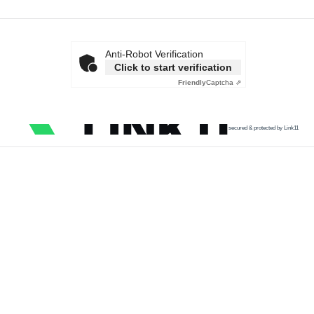
Anti-Robot Verification
Click to start verification
Friendly
Captcha ⇗
secured & protected by Link11