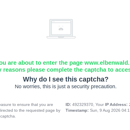
ou are about to enter the page www.elbenwald.f
y reasons please complete the captcha to acce
Why do I see this captcha?
No worries, this is just a security precaution.
asure to ensure that you are
ID:
492329370, Your
IP Address:
directed to the requested page by
Timestamp:
Sun, 9 Aug 2026 04:
 captcha.