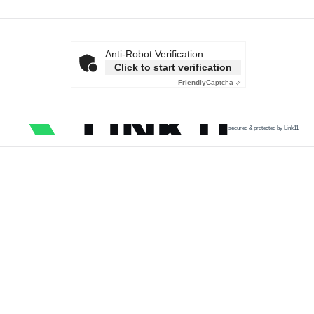
Anti-Robot Verification
Click to start verification
Friendly
Captcha ⇗
secured & protected by Link11