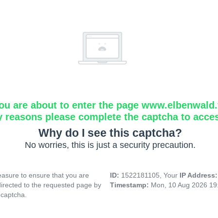
ou are about to enter the page www.elbenwald.f
y reasons please complete the captcha to acce
Why do I see this captcha?
No worries, this is just a security precaution.
asure to ensure that you are
ID:
1522181105, Your
IP Address
directed to the requested page by
Timestamp:
Mon, 10 Aug 2026 19
 captcha.