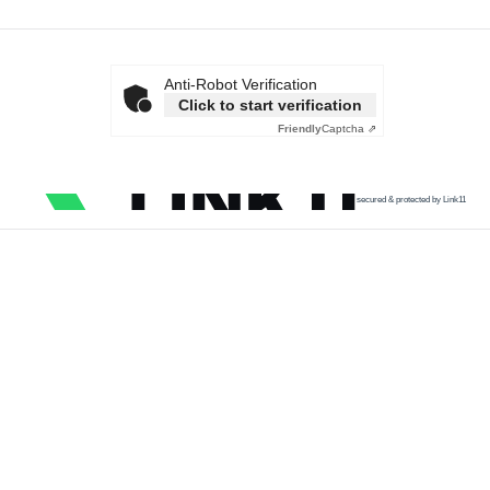
Anti-Robot Verification
Click to start verification
Friendly
Captcha ⇗
secured & protected by Link11