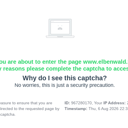
ou are about to enter the page www.elbenwald.f
y reasons please complete the captcha to acce
Why do I see this captcha?
No worries, this is just a security precaution.
asure to ensure that you are
ID:
967280170, Your
IP Address:
directed to the requested page by
Timestamp:
Thu, 6 Aug 2026 22:
 captcha.