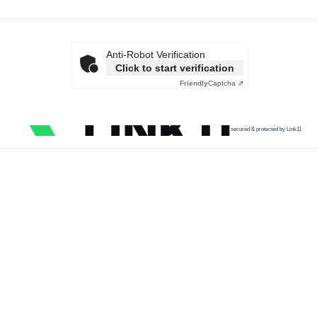
Anti-Robot Verification
Click to start verification
Friendly
Captcha ⇗
secured & protected by Link11