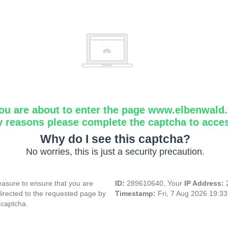
ou are about to enter the page www.elbenwald.f
y reasons please complete the captcha to acce
Why do I see this captcha?
No worries, this is just a security precaution.
asure to ensure that you are
ID:
289610640, Your
IP Address:
directed to the requested page by
Timestamp:
Fri, 7 Aug 2026 19:3
 captcha.