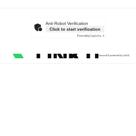
Anti-Robot Verification
Click to start verification
Friendly
Captcha ⇗
secured & protected by Link11