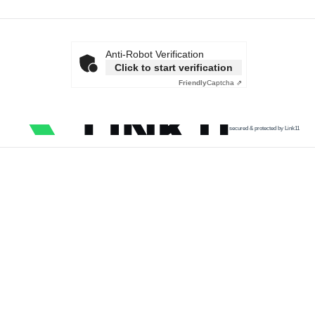
Anti-Robot Verification
Click to start verification
Friendly
Captcha ⇗
secured & protected by Link11