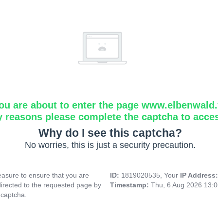
ou are about to enter the page www.elbenwald.f
y reasons please complete the captcha to acce
Why do I see this captcha?
No worries, this is just a security precaution.
asure to ensure that you are
ID:
1819020535, Your
IP Address
directed to the requested page by
Timestamp:
Thu, 6 Aug 2026 13:
 captcha.