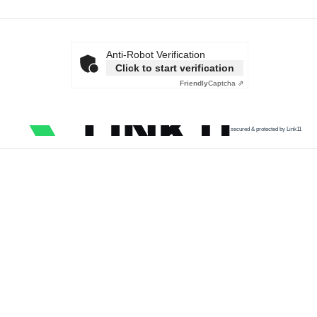
Anti-Robot Verification
Click to start verification
Friendly
Captcha ⇗
secured & protected by Link11