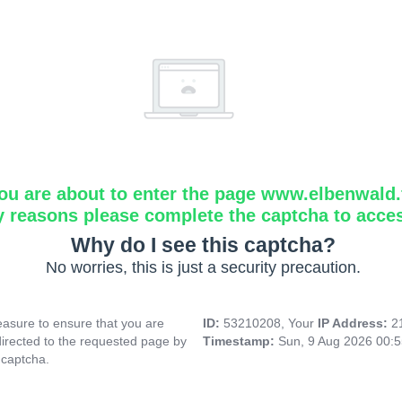
ou are about to enter the page www.elbenwald.f
y reasons please complete the captcha to acce
Why do I see this captcha?
No worries, this is just a security precaution.
asure to ensure that you are
ID:
53210208, Your
IP Address:
2
directed to the requested page by
Timestamp:
Sun, 9 Aug 2026 00:
 captcha.