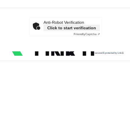
Anti-Robot Verification
Click to start verification
Friendly
Captcha ⇗
secured & protected by Link11