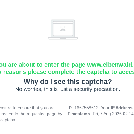
ou are about to enter the page www.elbenwald.f
y reasons please complete the captcha to acce
Why do I see this captcha?
No worries, this is just a security precaution.
asure to ensure that you are
ID:
1667558612, Your
IP Address
directed to the requested page by
Timestamp:
Fri, 7 Aug 2026 02:1
 captcha.