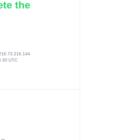
ete the
216.73.216.144
44:30 UTC