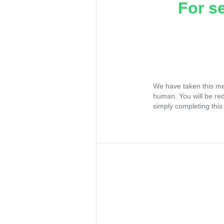
For s
We have taken this me
human. You will be re
simply completing this