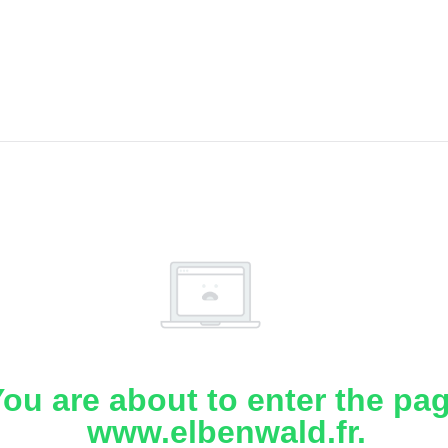
ou are about to enter the pa
www.elbenwald.fr.