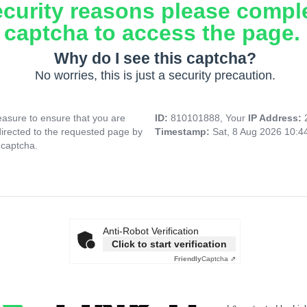
ecurity reasons please compl
captcha to access the page.
Why do I see this captcha?
No worries, this is just a security precaution.
asure to ensure that you are
ID:
810101888, Your
IP Address:
directed to the requested page by
Timestamp:
Sat, 8 Aug 2026 10:
 captcha.
Anti-Robot Verification
Click to start verification
Friendly
Captcha ⇗