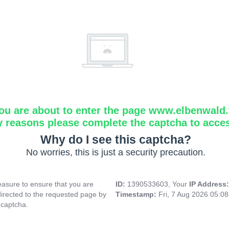
ou are about to enter the page www.elbenwald.f
y reasons please complete the captcha to acce
Why do I see this captcha?
No worries, this is just a security precaution.
asure to ensure that you are
ID:
1390533603, Your
IP Address
directed to the requested page by
Timestamp:
Fri, 7 Aug 2026 05:0
 captcha.