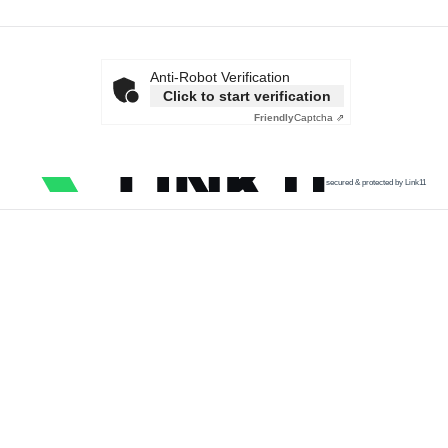
Anti-Robot Verification
Click to start verification
Friendly
Captcha ⇗
secured & protected by Link11