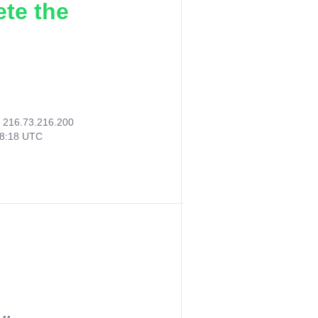
ete the
:
216.73.216.200
48:18 UTC