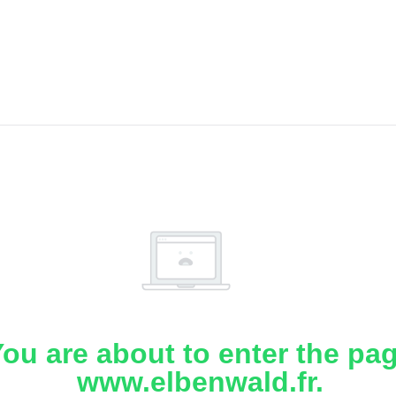
ou are about to enter the pa
www.elbenwald.fr.