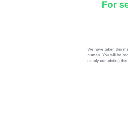
For s
We have taken this me
human. You will be re
simply completing this