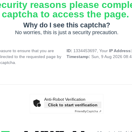
ecurity reasons please compl
captcha to access the page.
Why do I see this captcha?
No worries, this is just a security precaution.
asure to ensure that you are
ID:
1334453697, Your
IP Address
directed to the requested page by
Timestamp:
Sun, 9 Aug 2026 08:
 captcha.
Anti-Robot Verification
Click to start verification
Friendly
Captcha ⇗