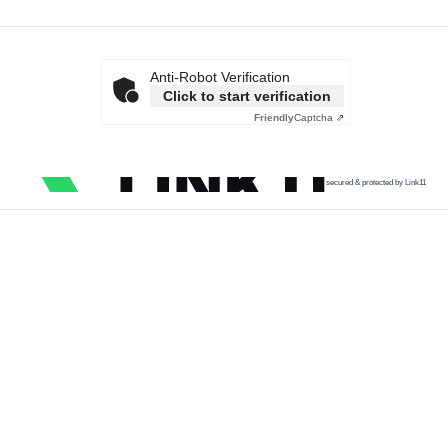
Anti-Robot Verification
Click to start verification
Friendly
Captcha ⇗
secured & protected by Link11