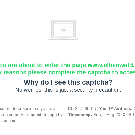
ou are about to enter the page www.elbenwald.f
y reasons please complete the captcha to acce
Why do I see this captcha?
No worries, this is just a security precaution.
asure to ensure that you are
ID:
247888317, Your
IP Address:
directed to the requested page by
Timestamp:
Sun, 9 Aug 2026 09:
 captcha.