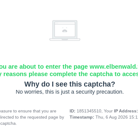
ou are about to enter the page www.elbenwald.f
y reasons please complete the captcha to acce
Why do I see this captcha?
No worries, this is just a security precaution.
asure to ensure that you are
ID:
1851345510, Your
IP Address
directed to the requested page by
Timestamp:
Thu, 6 Aug 2026 15:
 captcha.