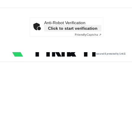
Anti-Robot Verification
Click to start verification
Friendly
Captcha ⇗
secured & protected by Link11