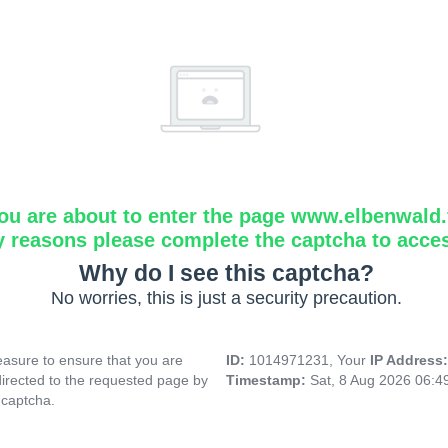
ou are about to enter the page www.elbenwald.f
y reasons please complete the captcha to acce
Why do I see this captcha?
No worries, this is just a security precaution.
asure to ensure that you are
ID:
1014971231, Your
IP Address
directed to the requested page by
Timestamp:
Sat, 8 Aug 2026 06:
 captcha.