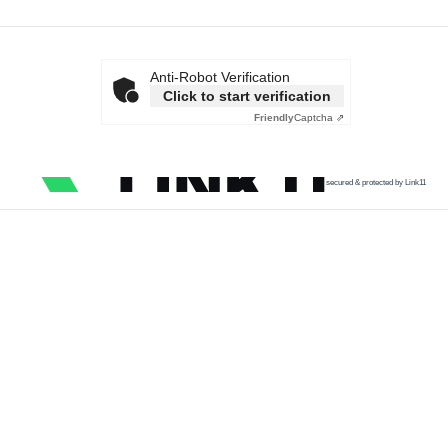
Anti-Robot Verification
Click to start verification
Friendly
Captcha ⇗
secured & protected by Link11