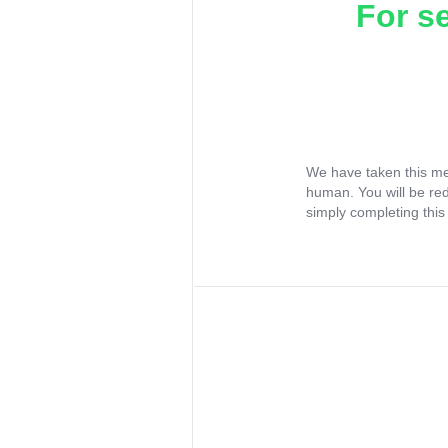
For s
We have taken this me
human. You will be re
simply completing this