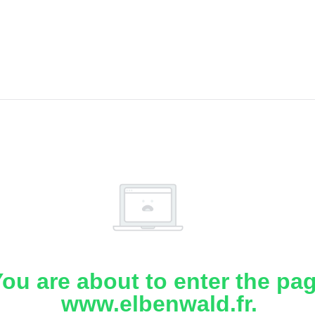
ou are about to enter the pa
www.elbenwald.fr.