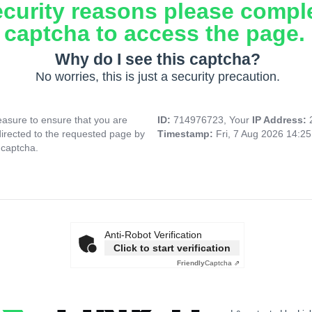
ecurity reasons please compl
captcha to access the page.
Why do I see this captcha?
No worries, this is just a security precaution.
asure to ensure that you are
ID:
714976723, Your
IP Address:
directed to the requested page by
Timestamp:
Fri, 7 Aug 2026 14:2
 captcha.
Anti-Robot Verification
Click to start verification
Friendly
Captcha ⇗