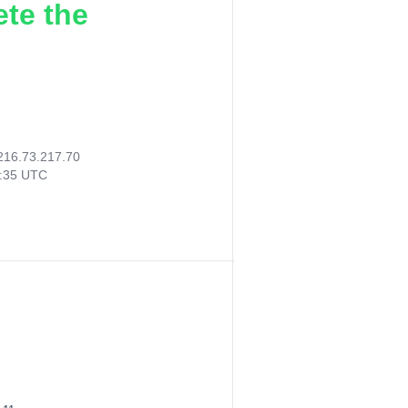
ete the
216.73.217.70
5:35 UTC