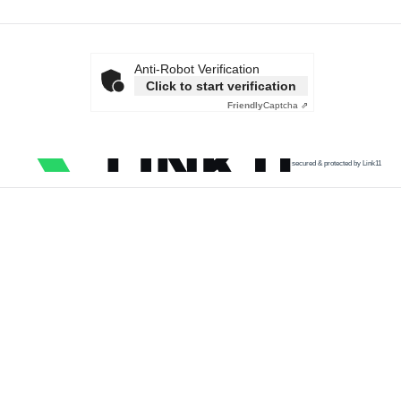
Anti-Robot Verification
Click to start verification
Friendly
Captcha ⇗
secured & protected by Link11