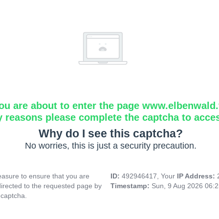
ou are about to enter the page www.elbenwald.f
y reasons please complete the captcha to acce
Why do I see this captcha?
No worries, this is just a security precaution.
asure to ensure that you are
ID:
492946417, Your
IP Address:
directed to the requested page by
Timestamp:
Sun, 9 Aug 2026 06:
 captcha.