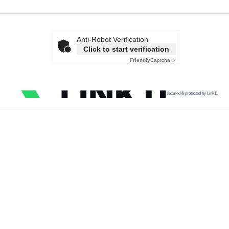
Anti-Robot Verification
Click to start verification
Friendly
Captcha ⇗
secured & protected by Link11