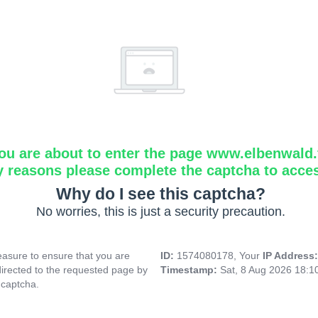
ou are about to enter the page www.elbenwald.f
y reasons please complete the captcha to acce
Why do I see this captcha?
No worries, this is just a security precaution.
asure to ensure that you are
ID:
1574080178, Your
IP Address
directed to the requested page by
Timestamp:
Sat, 8 Aug 2026 18:
 captcha.