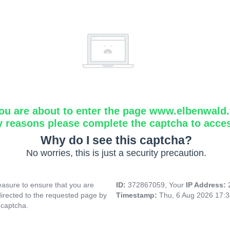
ou are about to enter the page www.elbenwald.f
y reasons please complete the captcha to acce
Why do I see this captcha?
No worries, this is just a security precaution.
asure to ensure that you are
ID:
372867059, Your
IP Address:
directed to the requested page by
Timestamp:
Thu, 6 Aug 2026 17:
 captcha.