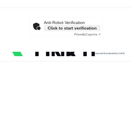
Anti-Robot Verification
Click to start verification
Friendly
Captcha ⇗
secured & protected by Link11