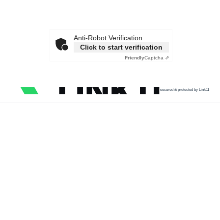
Anti-Robot Verification
Click to start verification
Friendly
Captcha ⇗
secured & protected by Link11