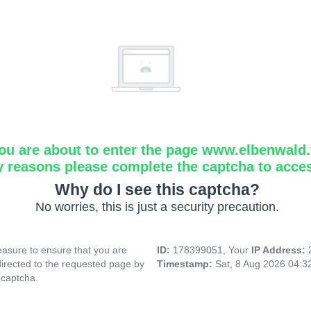
ou are about to enter the page www.elbenwald.f
y reasons please complete the captcha to acce
Why do I see this captcha?
No worries, this is just a security precaution.
asure to ensure that you are
ID:
178399051, Your
IP Address:
directed to the requested page by
Timestamp:
Sat, 8 Aug 2026 04:
 captcha.