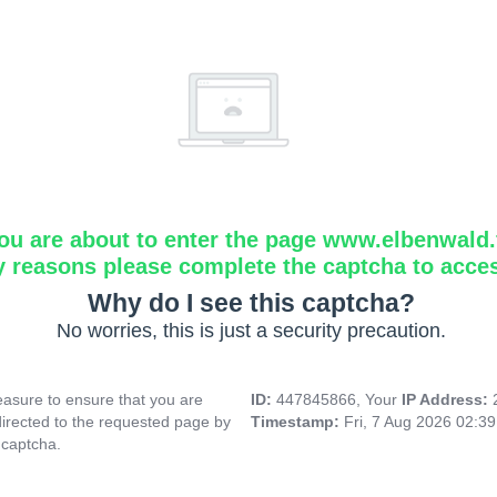
ou are about to enter the page www.elbenwald.f
y reasons please complete the captcha to acce
Why do I see this captcha?
No worries, this is just a security precaution.
asure to ensure that you are
ID:
447845866, Your
IP Address:
directed to the requested page by
Timestamp:
Fri, 7 Aug 2026 02:3
 captcha.