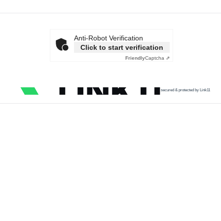
Anti-Robot Verification
Click to start verification
Friendly
Captcha ⇗
secured & protected by Link11