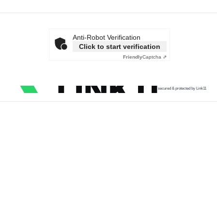
Anti-Robot Verification
Click to start verification
Friendly
Captcha ⇗
secured & protected by Link11