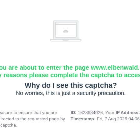
ou are about to enter the page www.elbenwald.f
y reasons please complete the captcha to acce
Why do I see this captcha?
No worries, this is just a security precaution.
asure to ensure that you are
ID:
1623684026, Your
IP Address
directed to the requested page by
Timestamp:
Fri, 7 Aug 2026 04:0
 captcha.