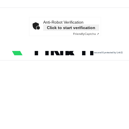
Anti-Robot Verification
Click to start verification
Friendly
Captcha ⇗
secured & protected by Link11