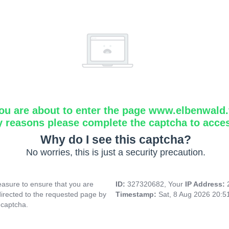
ou are about to enter the page www.elbenwald.f
y reasons please complete the captcha to acce
Why do I see this captcha?
No worries, this is just a security precaution.
asure to ensure that you are
ID:
327320682, Your
IP Address:
directed to the requested page by
Timestamp:
Sat, 8 Aug 2026 20:
 captcha.