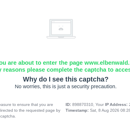
ou are about to enter the page www.elbenwald.f
y reasons please complete the captcha to acce
Why do I see this captcha?
No worries, this is just a security precaution.
asure to ensure that you are
ID:
898870310, Your
IP Address:
directed to the requested page by
Timestamp:
Sat, 8 Aug 2026 08:
 captcha.