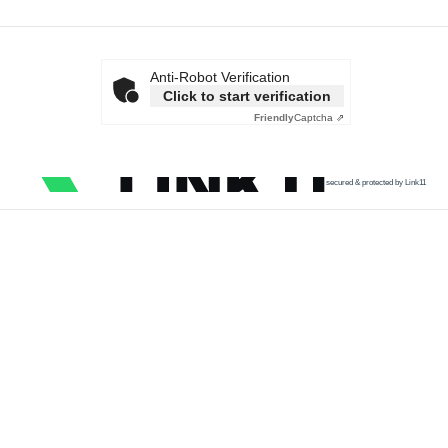
Anti-Robot Verification
Click to start verification
Friendly
Captcha ⇗
secured & protected by Link11