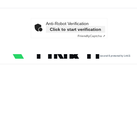
Anti-Robot Verification
Click to start verification
Friendly
Captcha ⇗
secured & protected by Link11