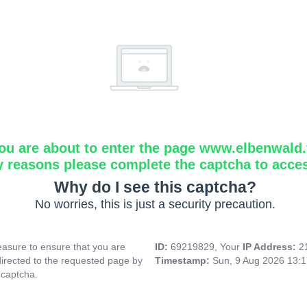
ou are about to enter the page www.elbenwald.f
y reasons please complete the captcha to acce
Why do I see this captcha?
No worries, this is just a security precaution.
asure to ensure that you are
ID:
69219829, Your
IP Address:
2
directed to the requested page by
Timestamp:
Sun, 9 Aug 2026 13:
 captcha.