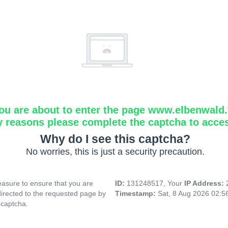
ou are about to enter the page www.elbenwald.f
y reasons please complete the captcha to acce
Why do I see this captcha?
No worries, this is just a security precaution.
asure to ensure that you are
ID:
131248517, Your
IP Address:
directed to the requested page by
Timestamp:
Sat, 8 Aug 2026 02:
 captcha.