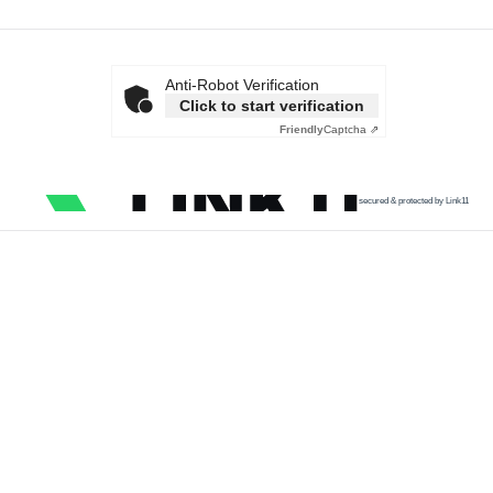
Anti-Robot Verification
Click to start verification
Friendly
Captcha ⇗
secured & protected by Link11