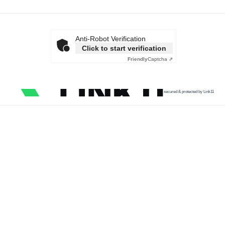
Anti-Robot Verification
Click to start verification
Friendly
Captcha ⇗
secured & protected by Link11