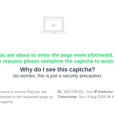
ou are about to enter the page www.elbenwald.f
y reasons please complete the captcha to acce
Why do I see this captcha?
No worries, this is just a security precaution.
asure to ensure that you are
ID:
1061785331, Your
IP Address
directed to the requested page by
Timestamp:
Sun, 9 Aug 2026 08:
 captcha.