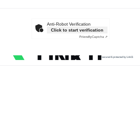
Anti-Robot Verification
Click to start verification
Friendly
Captcha ⇗
secured & protected by Link11