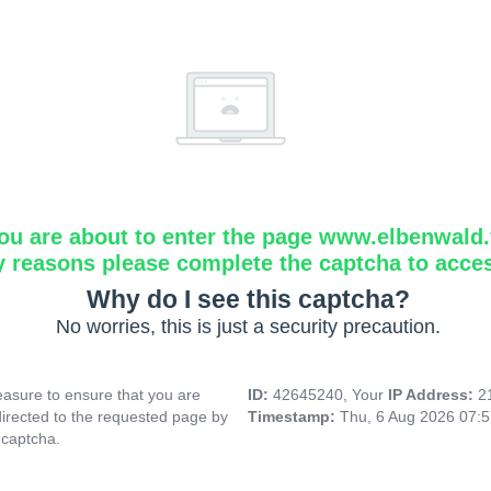
ou are about to enter the page www.elbenwald.f
y reasons please complete the captcha to acce
Why do I see this captcha?
No worries, this is just a security precaution.
asure to ensure that you are
ID:
42645240, Your
IP Address:
2
directed to the requested page by
Timestamp:
Thu, 6 Aug 2026 07:
 captcha.