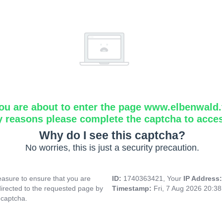
ou are about to enter the page www.elbenwald.f
y reasons please complete the captcha to acce
Why do I see this captcha?
No worries, this is just a security precaution.
asure to ensure that you are
ID:
1740363421, Your
IP Address
directed to the requested page by
Timestamp:
Fri, 7 Aug 2026 20:3
 captcha.