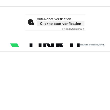
Anti-Robot Verification
Click to start verification
Friendly
Captcha ⇗
secured & protected by Link11