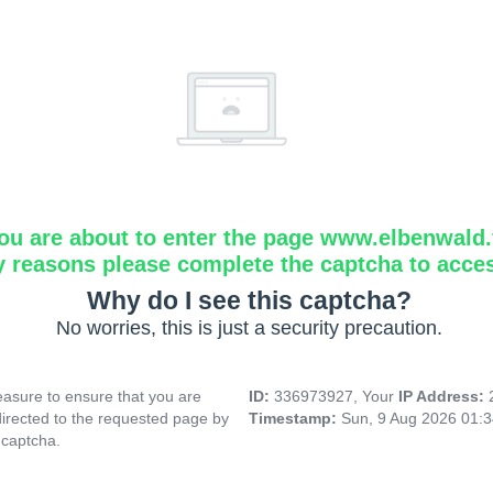
ou are about to enter the page www.elbenwald.f
y reasons please complete the captcha to acce
Why do I see this captcha?
No worries, this is just a security precaution.
asure to ensure that you are
ID:
336973927, Your
IP Address:
directed to the requested page by
Timestamp:
Sun, 9 Aug 2026 01:
 captcha.