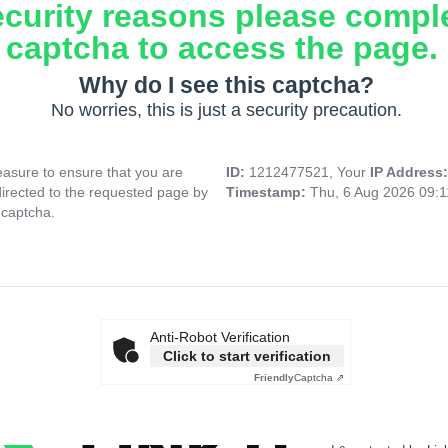
ecurity reasons please compl
captcha to access the page.
Why do I see this captcha?
No worries, this is just a security precaution.
asure to ensure that you are
ID:
1212477521, Your
IP Address
directed to the requested page by
Timestamp:
Thu, 6 Aug 2026 09:
 captcha.
Anti-Robot Verification
Click to start verification
Friendly
Captcha ⇗