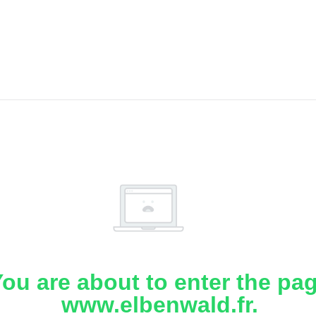
ou are about to enter the pa
www.elbenwald.fr.