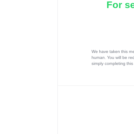
For s
We have taken this me
human. You will be re
simply completing this