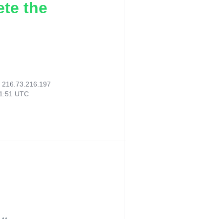
ete the
:
216.73.216.197
11:51 UTC