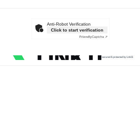
Anti-Robot Verification
Click to start verification
Friendly
Captcha ⇗
secured & protected by Link11