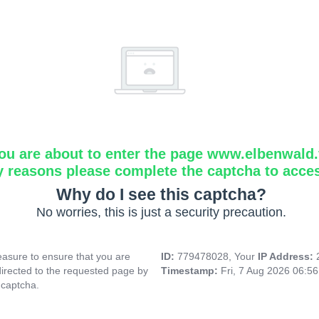
ou are about to enter the page www.elbenwald.f
y reasons please complete the captcha to acce
Why do I see this captcha?
No worries, this is just a security precaution.
asure to ensure that you are
ID:
779478028, Your
IP Address:
directed to the requested page by
Timestamp:
Fri, 7 Aug 2026 06:5
 captcha.