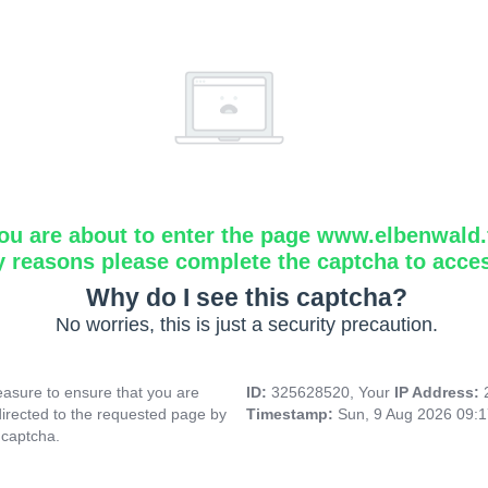
ou are about to enter the page www.elbenwald.f
y reasons please complete the captcha to acce
Why do I see this captcha?
No worries, this is just a security precaution.
asure to ensure that you are
ID:
325628520, Your
IP Address:
directed to the requested page by
Timestamp:
Sun, 9 Aug 2026 09:
 captcha.