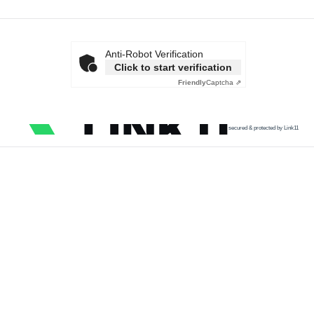
Anti-Robot Verification
Click to start verification
Friendly
Captcha ⇗
secured & protected by Link11