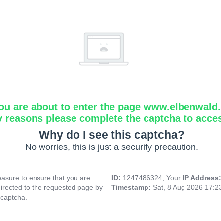
ou are about to enter the page www.elbenwald.f
y reasons please complete the captcha to acce
Why do I see this captcha?
No worries, this is just a security precaution.
asure to ensure that you are
ID:
1247486324, Your
IP Address
directed to the requested page by
Timestamp:
Sat, 8 Aug 2026 17:
 captcha.