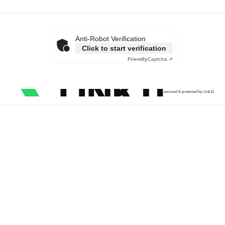
Anti-Robot Verification
Click to start verification
Friendly
Captcha ⇗
secured & protected by Link11