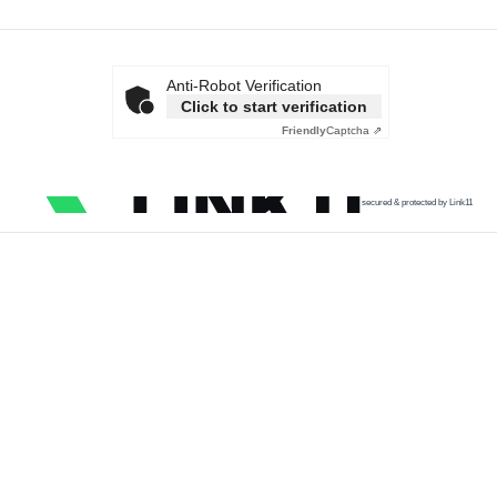
Anti-Robot Verification
Click to start verification
Friendly
Captcha ⇗
secured & protected by Link11