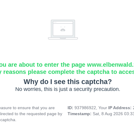
ou are about to enter the page www.elbenwald.f
y reasons please complete the captcha to acce
Why do I see this captcha?
No worries, this is just a security precaution.
asure to ensure that you are
ID:
937986922, Your
IP Address:
directed to the requested page by
Timestamp:
Sat, 8 Aug 2026 03:
 captcha.