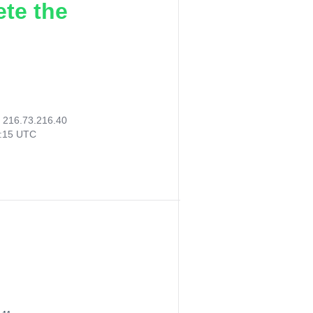
ete the
:
216.73.216.40
7:15 UTC