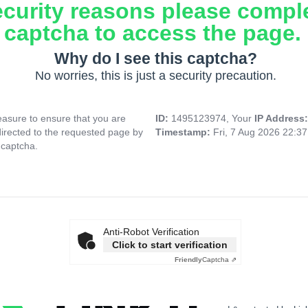
ecurity reasons please compl
captcha to access the page.
Why do I see this captcha?
No worries, this is just a security precaution.
asure to ensure that you are
ID:
1495123974, Your
IP Address
directed to the requested page by
Timestamp:
Fri, 7 Aug 2026 22:3
 captcha.
Anti-Robot Verification
Click to start verification
Friendly
Captcha ⇗