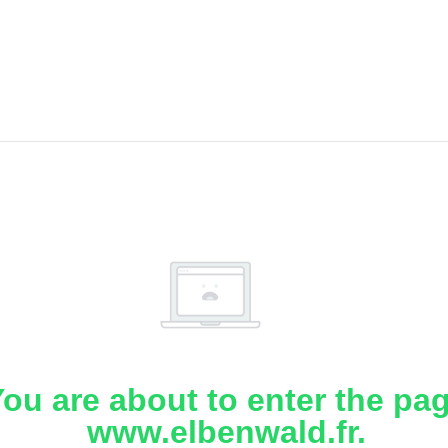
ou are about to enter the pa
www.elbenwald.fr.