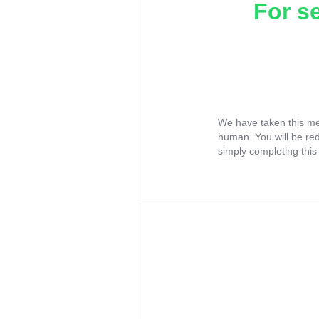
For s
We have taken this me
human. You will be re
simply completing this