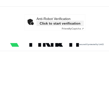
Anti-Robot Verification
Click to start verification
Friendly
Captcha ⇗
secured & protected by Link11