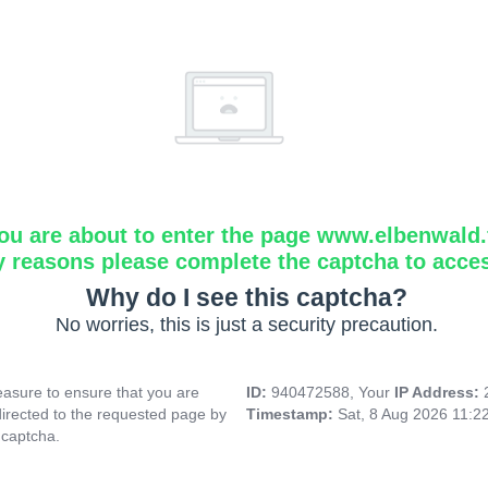
ou are about to enter the page www.elbenwald.f
y reasons please complete the captcha to acce
Why do I see this captcha?
No worries, this is just a security precaution.
asure to ensure that you are
ID:
940472588, Your
IP Address:
directed to the requested page by
Timestamp:
Sat, 8 Aug 2026 11:2
 captcha.