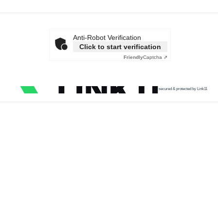
Anti-Robot Verification
Click to start verification
Friendly
Captcha ⇗
secured & protected by Link11