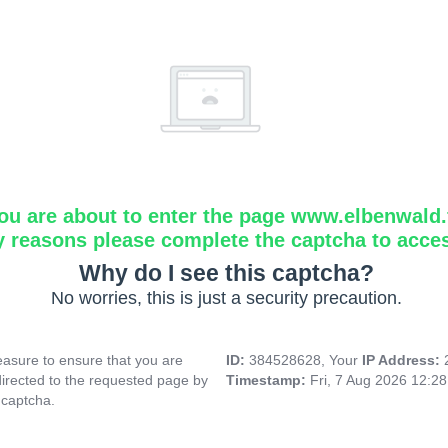
ou are about to enter the page www.elbenwald.f
y reasons please complete the captcha to acce
Why do I see this captcha?
No worries, this is just a security precaution.
asure to ensure that you are
ID:
384528628, Your
IP Address:
directed to the requested page by
Timestamp:
Fri, 7 Aug 2026 12:2
 captcha.