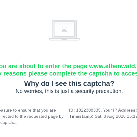
ou are about to enter the page www.elbenwald.f
y reasons please complete the captcha to acce
Why do I see this captcha?
No worries, this is just a security precaution.
asure to ensure that you are
ID:
1822308335, Your
IP Address
directed to the requested page by
Timestamp:
Sat, 8 Aug 2026 15:
 captcha.