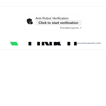
Anti-Robot Verification
Click to start verification
Friendly
Captcha ⇗
secured & protected by Link11