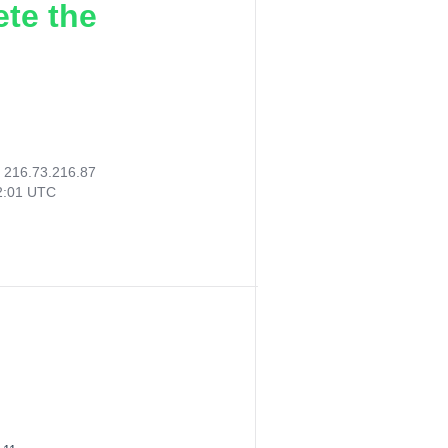
ete the
:
216.73.216.87
12:01 UTC