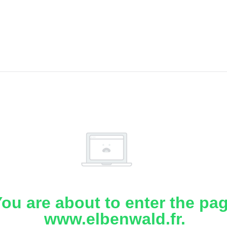
ou are about to enter the pa
www.elbenwald.fr.