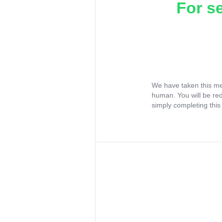
For s
We have taken this me
human. You will be re
simply completing this