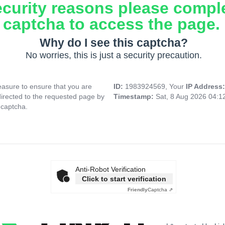
ecurity reasons please compl
captcha to access the page.
Why do I see this captcha?
No worries, this is just a security precaution.
asure to ensure that you are
ID:
1983924569, Your
IP Address
directed to the requested page by
Timestamp:
Sat, 8 Aug 2026 04:
 captcha.
Anti-Robot Verification
Click to start verification
Friendly
Captcha ⇗