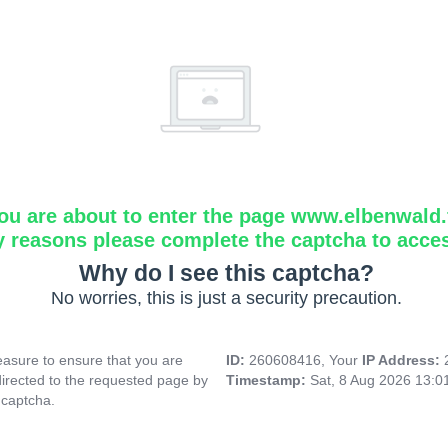
ou are about to enter the page www.elbenwald.f
y reasons please complete the captcha to acce
Why do I see this captcha?
No worries, this is just a security precaution.
asure to ensure that you are
ID:
260608416, Your
IP Address:
directed to the requested page by
Timestamp:
Sat, 8 Aug 2026 13:
 captcha.