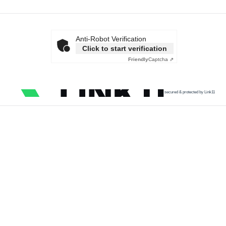
Anti-Robot Verification
Click to start verification
Friendly
Captcha ⇗
secured & protected by Link11