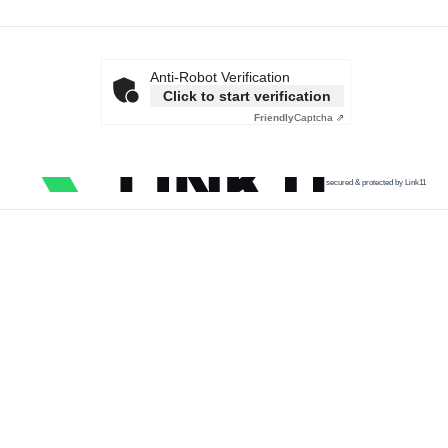
Anti-Robot Verification
Click to start verification
Friendly
Captcha ⇗
secured & protected by Link11