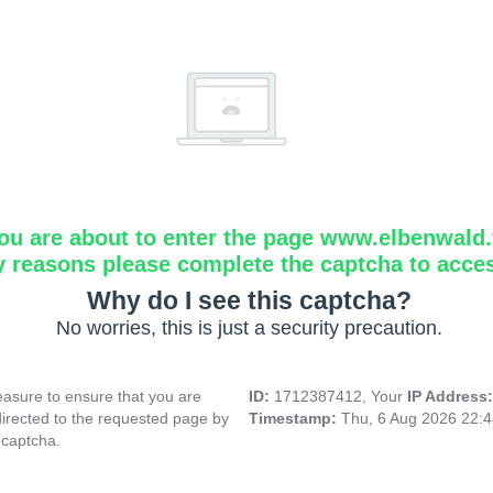
ou are about to enter the page www.elbenwald.f
y reasons please complete the captcha to acce
Why do I see this captcha?
No worries, this is just a security precaution.
asure to ensure that you are
ID:
1712387412, Your
IP Address
directed to the requested page by
Timestamp:
Thu, 6 Aug 2026 22:
 captcha.