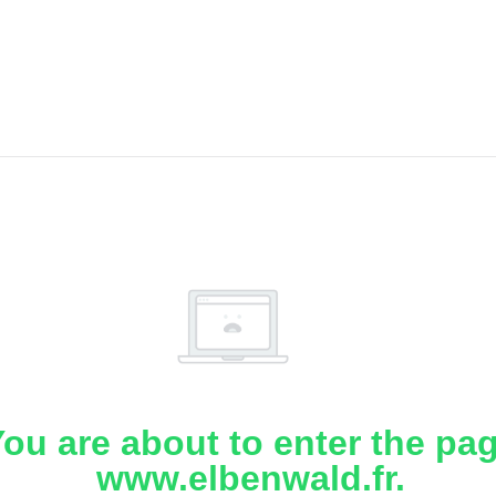
ou are about to enter the pa
www.elbenwald.fr.