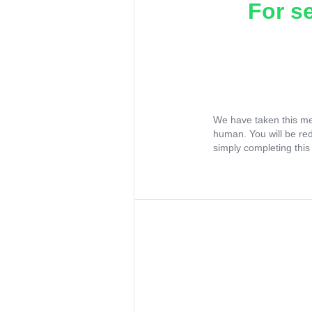
For s
We have taken this me
human. You will be re
simply completing this