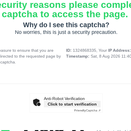
ecurity reasons please compl
captcha to access the page.
Why do I see this captcha?
No worries, this is just a security precaution.
asure to ensure that you are
ID:
1324868335, Your
IP Address
directed to the requested page by
Timestamp:
Sat, 8 Aug 2026 11:4
 captcha.
Anti-Robot Verification
Click to start verification
Friendly
Captcha ⇗