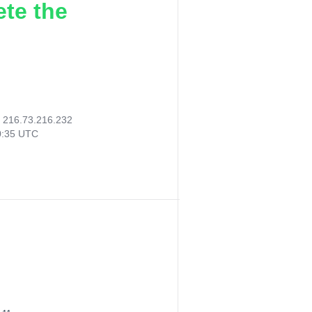
ete the
:
216.73.216.232
0:35 UTC