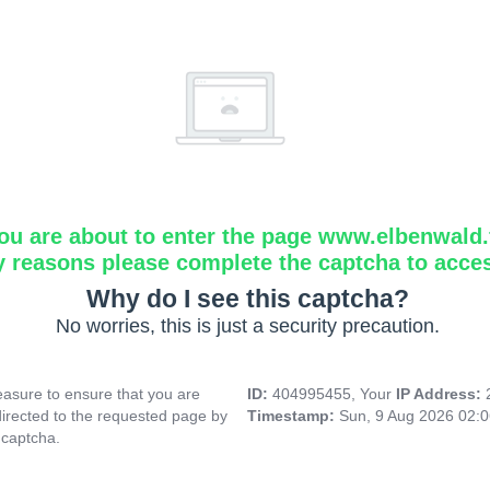
ou are about to enter the page www.elbenwald.f
y reasons please complete the captcha to acce
Why do I see this captcha?
No worries, this is just a security precaution.
asure to ensure that you are
ID:
404995455, Your
IP Address:
directed to the requested page by
Timestamp:
Sun, 9 Aug 2026 02:
 captcha.