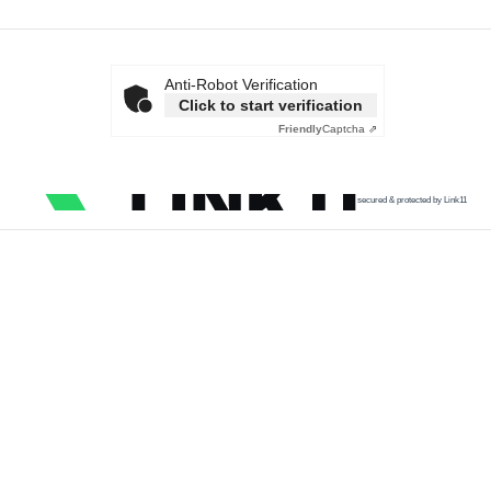
Anti-Robot Verification
Click to start verification
Friendly
Captcha ⇗
secured & protected by Link11