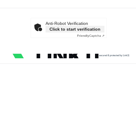
Anti-Robot Verification
Click to start verification
Friendly
Captcha ⇗
secured & protected by Link11