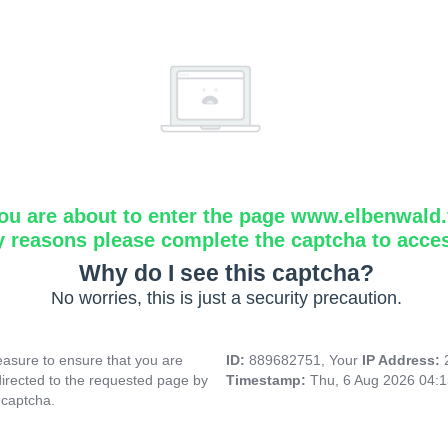
ou are about to enter the page www.elbenwald.f
y reasons please complete the captcha to acce
Why do I see this captcha?
No worries, this is just a security precaution.
asure to ensure that you are
ID:
889682751, Your
IP Address:
directed to the requested page by
Timestamp:
Thu, 6 Aug 2026 04:
 captcha.