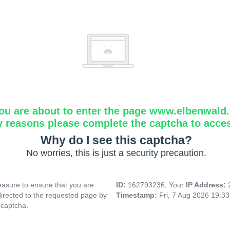
ou are about to enter the page www.elbenwald.f
y reasons please complete the captcha to acce
Why do I see this captcha?
No worries, this is just a security precaution.
asure to ensure that you are
ID:
162793236, Your
IP Address:
directed to the requested page by
Timestamp:
Fri, 7 Aug 2026 19:3
 captcha.