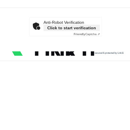
Anti-Robot Verification
Click to start verification
Friendly
Captcha ⇗
secured & protected by Link11