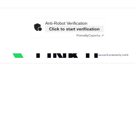
Anti-Robot Verification
Click to start verification
Friendly
Captcha ⇗
secured & protected by Link11