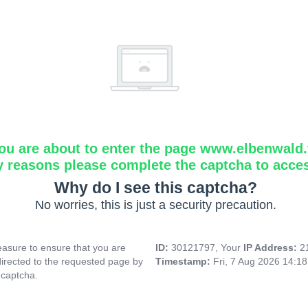
ou are about to enter the page www.elbenwald.f
y reasons please complete the captcha to acce
Why do I see this captcha?
No worries, this is just a security precaution.
asure to ensure that you are
ID:
30121797, Your
IP Address:
2
directed to the requested page by
Timestamp:
Fri, 7 Aug 2026 14:1
 captcha.