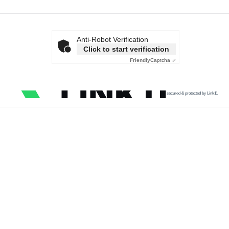
Anti-Robot Verification
Click to start verification
Friendly
Captcha ⇗
secured & protected by Link11