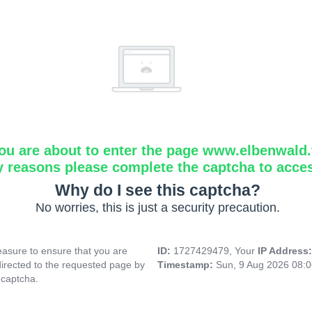
ou are about to enter the page www.elbenwald.f
y reasons please complete the captcha to acce
Why do I see this captcha?
No worries, this is just a security precaution.
asure to ensure that you are
ID:
1727429479, Your
IP Address
directed to the requested page by
Timestamp:
Sun, 9 Aug 2026 08:
 captcha.